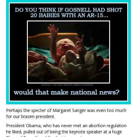
Perhaps the specter of Margaret Sanger was even too much
for our brazen president.
President Obama, who has never met an abortion regulation
he liked, pulled out of being the keynote speaker at a huge