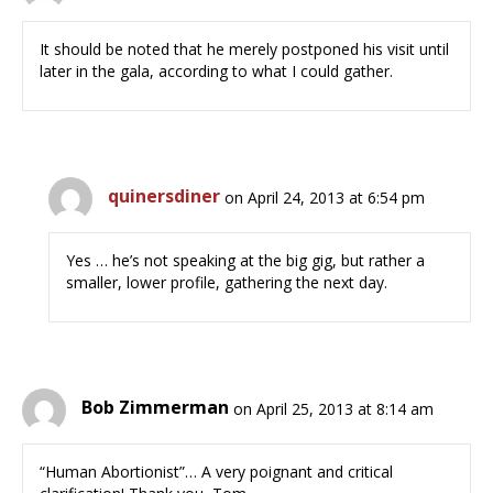
It should be noted that he merely postponed his visit until
later in the gala, according to what I could gather.
quinersdiner
on April 24, 2013 at 6:54 pm
Yes … he’s not speaking at the big gig, but rather a
smaller, lower profile, gathering the next day.
Bob Zimmerman
on April 25, 2013 at 8:14 am
“Human Abortionist”… A very poignant and critical