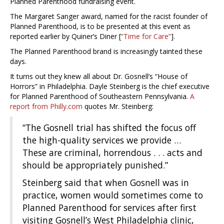
Planned Parenthood fundraising event.
The Margaret Sanger award, named for the racist founder of
Planned Parenthood, is to be presented at this event as
reported earlier by Quiner’s Diner [
“Time for Care”
].
The Planned Parenthood brand is increasingly tainted these
days.
It turns out they knew all about Dr. Gosnell’s “House of
Horrors” in Philadelphia. Dayle Steinberg is the chief executive
for Planned Parenthood of Southeastern Pennsylvania.
A
report from Philly.com
quotes Mr. Steinberg:
“The Gosnell trial has shifted the focus off
the high-quality services we provide …
These are criminal, horrendous . . . acts and
should be appropriately punished.”
Steinberg said that when Gosnell was in
practice, women would sometimes come to
Planned Parenthood for services after first
visiting Gosnell’s West Philadelphia clinic,