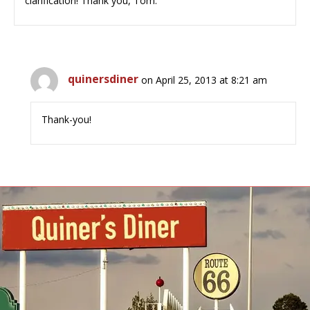
clarification! Thank you, Tom.
quinersdiner
on April 25, 2013 at 8:21 am
Thank-you!