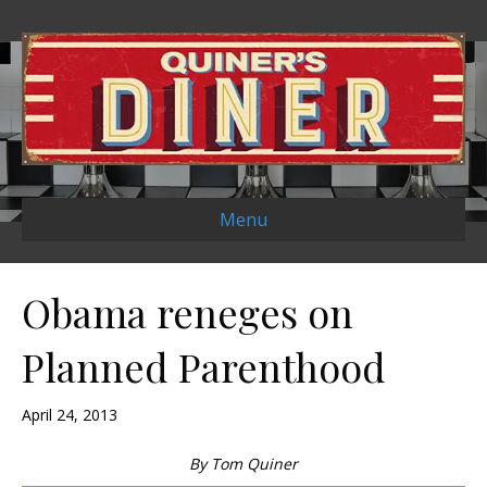
Menu
Obama reneges on
Planned Parenthood
April 24, 2013
By Tom Quiner