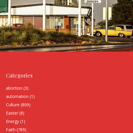
Categories
abortion
(3)
automation
(1)
Culture
(809)
Easter
(8)
Energy
(1)
Faith
(789)