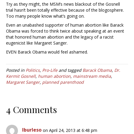
Try as they might, the MSM’s news blackout of the Gosnell
trial hasn’t been totally effective because of the blogosphere.
Too many people know what’s going on.
Even an unabashed supporter of human abortion like Barack
Obama was forced to think twice about speaking at an event
that honored human abortion and the legacy of a racist
eugenicist like Margaret Sanger.
EVEN Barack Obama would feel ashamed.
Posted in
Politics
,
Pro-Life
and tagged
Barack Obama
,
Dr.
Kermit Gosnell
,
human abortion
,
mainstream media
,
Margaret Sanger
,
planned parenthood
4 Comments
lburleso
on April 24, 2013 at 6:48 pm