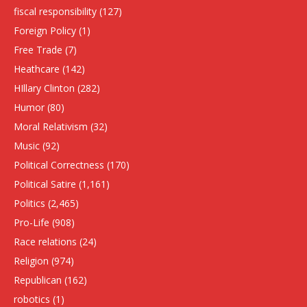
fiscal responsibility
(127)
Foreign Policy
(1)
Free Trade
(7)
Heathcare
(142)
HIllary Clinton
(282)
Humor
(80)
Moral Relativism
(32)
Music
(92)
Political Correctness
(170)
Political Satire
(1,161)
Politics
(2,465)
Pro-Life
(908)
Race relations
(24)
Religion
(974)
Republican
(162)
robotics
(1)