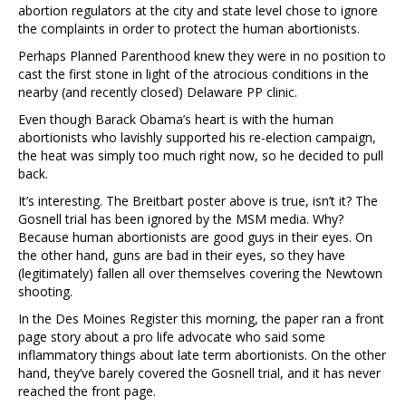
abortion regulators at the city and state level chose to ignore
the complaints in order to protect the human abortionists.
Perhaps Planned Parenthood knew they were in no position to
cast the first stone in light of the atrocious conditions in the
nearby (and recently closed) Delaware PP clinic.
Even though Barack Obama’s heart is with the human
abortionists who lavishly supported his re-election campaign,
the heat was simply too much right now, so he decided to pull
back.
It’s interesting. The Breitbart poster above is true, isn’t it? The
Gosnell trial has been ignored by the MSM media. Why?
Because human abortionists are good guys in their eyes. On
the other hand, guns are bad in their eyes, so they have
(legitimately) fallen all over themselves covering the Newtown
shooting.
In the Des Moines Register this morning, the paper ran a front
page story about a pro life advocate who said some
inflammatory things about late term abortionists. On the other
hand, they’ve barely covered the Gosnell trial, and it has never
reached the front page.