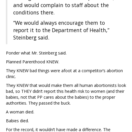
and would complain to staff about the
conditions there.
“We would always encourage them to
report it to the Department of Health,”
Steinberg said.
Ponder what Mr. Steinberg said.
Planned Parenthood KNEW.
They KNEW bad things were afoot at a competitor’s abortion
clinic.
They KNEW that would make them all human abortionists look
bad, so THEY didn’t report this health risk to women (and their
babies, not that PP cares about the babies) to the proper
authorities. They passed the buck.
A woman died.
Babies died.
For the record, it wouldn’t have made a difference. The