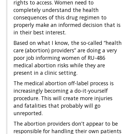
rights to access. Women need to
completely understand the health
consequences of this drug regimen to
properly make an informed decision that is
in their best interest.
Based on what I know, the so-called “health
care (abortion) providers” are doing a very
poor job informing women of RU-486
medical abortion risks while they are
present in a clinic setting.
The medical abortion off-label process is
increasingly becoming a do-it-yourself
procedure. This will create more injuries
and fatalities that probably will go
unreported.
The abortion providers don’t appear to be
responsible for handling their own patients