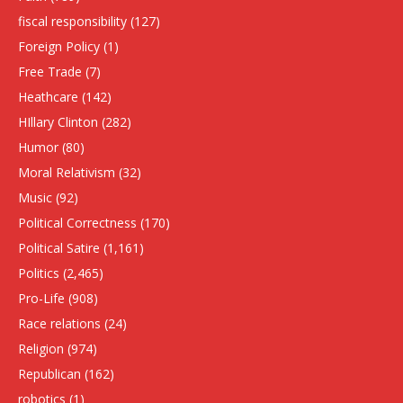
fiscal responsibility
(127)
Foreign Policy
(1)
Free Trade
(7)
Heathcare
(142)
HIllary Clinton
(282)
Humor
(80)
Moral Relativism
(32)
Music
(92)
Political Correctness
(170)
Political Satire
(1,161)
Politics
(2,465)
Pro-Life
(908)
Race relations
(24)
Religion
(974)
Republican
(162)
robotics
(1)