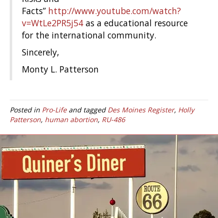
Facts”
http://www.youtube.com/watch?
v=WtLe2PR5j54
as a educational resource
for the international community.
Sincerely,
Monty L. Patterson
Posted in
Pro-Life
and tagged
Des Moines Register
,
Holly
Patterson
,
human abortion
,
RU-486