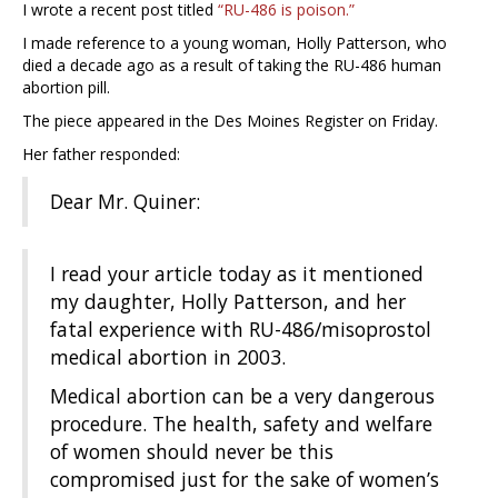
I wrote a recent post titled
“RU-486 is poison.”
I made reference to a young woman, Holly Patterson, who
died a decade ago as a result of taking the RU-486 human
abortion pill.
The piece appeared in the Des Moines Register on Friday.
Her father responded:
Dear Mr. Quiner:
I read your article today as it mentioned
my daughter, Holly Patterson, and her
fatal experience with RU-486/misoprostol
medical abortion in 2003.
Medical abortion can be a very dangerous
procedure. The health, safety and welfare
of women should never be this
compromised just for the sake of women’s