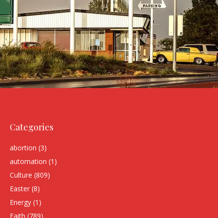
Categories
abortion
(3)
automation
(1)
Culture
(809)
Easter
(8)
Energy
(1)
Faith
(789)