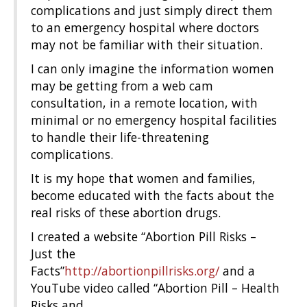
complications and just simply direct them
to an emergency hospital where doctors
may not be familiar with their situation.
I can only imagine the information women
may be getting from a web cam
consultation, in a remote location, with
minimal or no emergency hospital facilities
to handle their life-threatening
complications.
It is my hope that women and families,
become educated with the facts about the
real risks of these abortion drugs.
I created a website “Abortion Pill Risks –
Just the
Facts”
http://abortionpillrisks.org/
and a
YouTube video called “Abortion Pill – Health
Risks and