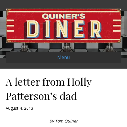
Menu
A letter from Holly
Patterson’s dad
August 4, 2013
By Tom Quiner