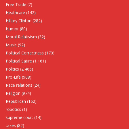
Free Trade
(7)
Heathcare
(142)
HIllary Clinton
(282)
Humor
(80)
Moral Relativism
(32)
Music
(92)
Political Correctness
(170)
Political Satire
(1,161)
Politics
(2,465)
Pro-Life
(908)
Race relations
(24)
Religion
(974)
Republican
(162)
robotics
(1)
supreme court
(14)
taxes
(82)