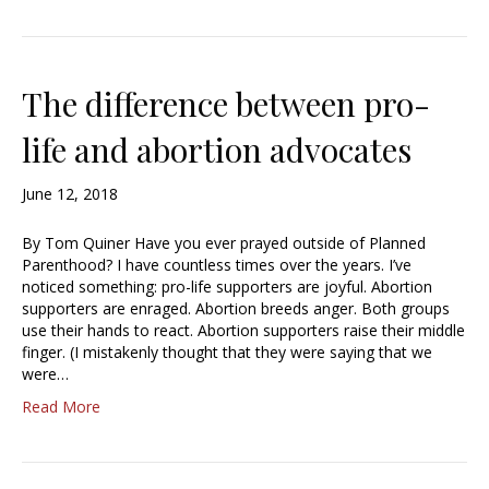
The difference between pro-
life and abortion advocates
June 12, 2018
By Tom Quiner Have you ever prayed outside of Planned
Parenthood? I have countless times over the years. I’ve
noticed something: pro-life supporters are joyful. Abortion
supporters are enraged. Abortion breeds anger. Both groups
use their hands to react. Abortion supporters raise their middle
finger. (I mistakenly thought that they were saying that we
were…
Read More