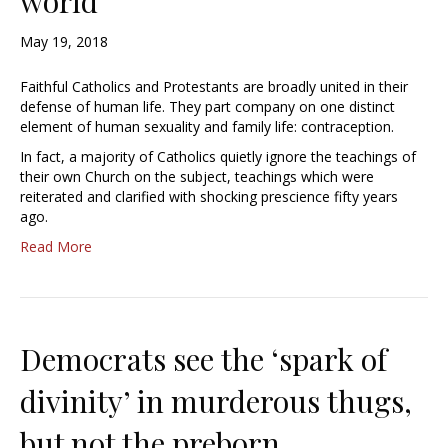
world
May 19, 2018
Faithful Catholics and Protestants are broadly united in their
defense of human life. They part company on one distinct
element of human sexuality and family life: contraception.
In fact, a majority of Catholics quietly ignore the teachings of
their own Church on the subject, teachings which were
reiterated and clarified with shocking prescience fifty years
ago.
Read More
Democrats see the ‘spark of
divinity’ in murderous thugs,
but not the preborn