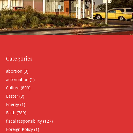
Categories
abortion
(3)
automation
(1)
Culture
(809)
Easter
(8)
Energy
(1)
Faith
(789)
fiscal responsibility
(127)
Foreign Policy
(1)