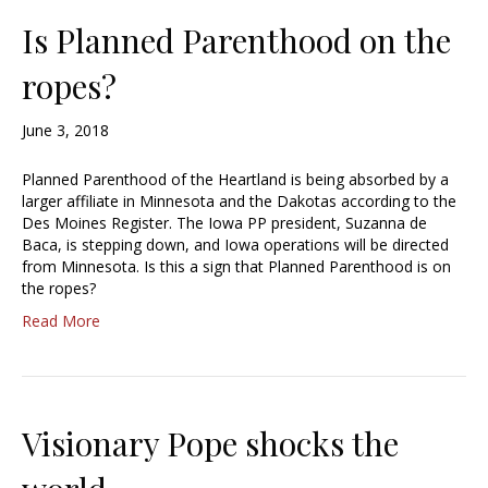
Is Planned Parenthood on the
ropes?
June 3, 2018
Planned Parenthood of the Heartland is being absorbed by a
larger affiliate in Minnesota and the Dakotas according to the
Des Moines Register. The Iowa PP president, Suzanna de
Baca, is stepping down, and Iowa operations will be directed
from Minnesota. Is this a sign that Planned Parenthood is on
the ropes?
Read More
Visionary Pope shocks the