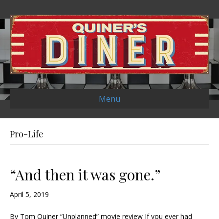
Menu
Pro-Life
“And then it was gone.”
April 5, 2019
By Tom Quiner “Unplanned” movie review If you ever had