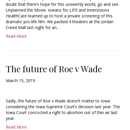
doubt that there’s hope for this unseemly world, go and see
Unplanned the Movie. Iowans for LIFE and Innervisions
HealthCare teamed up to host a private screening of this
dramatic pro-life film. We packed 4 theaters at the Jordan
Creed Mall last night for an…
Read More
The future of Roe v Wade
March 15, 2019
Sadly, the future of Roe v Wade doesn’t matter to Iowa
considering the Iowa Supreme Court’s decision last year. The
Iowa Court concocted a right to abortion out of thin air last
year.
Read More