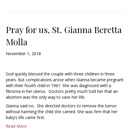
Pray for us, St. Gianna Beretta
Molla
November 1, 2018
God quickly blessed the couple with three children in three
years. But complications arose when Gianna became pregnant
with their fourth child in 1961. She was diagnosed with a
fibroma in her uterus. Doctors pretty much told her that an
abortion was the only way to save her life.
Gianna said no. She directed doctors to remove the tumor
without harming the child she carried. She was firm that her
baby’s life came first.
Read More