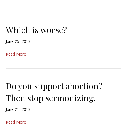
Which is worse?
June 25, 2018
Read More
Do you support abortion?
Then stop sermonizing.
June 21, 2018
Read More