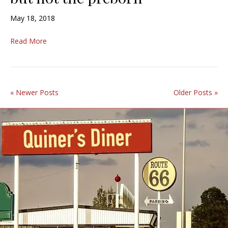
May 18, 2018
Read More
« Newer Posts
Older Posts »