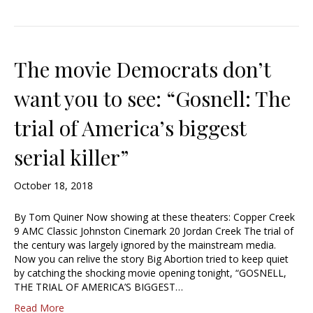
The movie Democrats don’t
want you to see: “Gosnell: The
trial of America’s biggest
serial killer”
October 18, 2018
By Tom Quiner Now showing at these theaters: Copper Creek
9 AMC Classic Johnston Cinemark 20 Jordan Creek The trial of
the century was largely ignored by the mainstream media.
Now you can relive the story Big Abortion tried to keep quiet
by catching the shocking movie opening tonight, “GOSNELL,
THE TRIAL OF AMERICA’S BIGGEST…
Read More