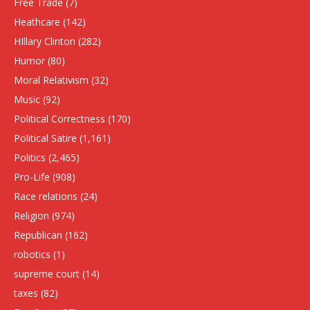
Free Trade
(7)
Heathcare
(142)
HIllary Clinton
(282)
Humor
(80)
Moral Relativism
(32)
Music
(92)
Political Correctness
(170)
Political Satire
(1,161)
Politics
(2,465)
Pro-Life
(908)
Race relations
(24)
Religion
(974)
Republican
(162)
robotics
(1)
supreme court
(14)
taxes
(82)