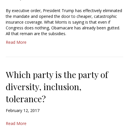
By executive order, President Trump has effectively eliminated
the mandate and opened the door to cheaper, catastrophic
insurance coverage. What Morris is saying is that even if
Congress does nothing, Obamacare has already been gutted.
All that remain are the subsidies.
Read More
Which party is the party of
diversity, inclusion,
tolerance?
February 12, 2017
Read More