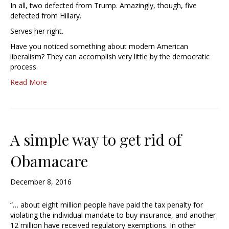
In all, two defected from Trump. Amazingly, though, five
defected from Hillary.
Serves her right.
Have you noticed something about modern American
liberalism? They can accomplish very little by the democratic
process.
Read More
A simple way to get rid of
Obamacare
December 8, 2016
“… about eight million people have paid the tax penalty for
violating the individual mandate to buy insurance, and another
12 million have received regulatory exemptions. In other