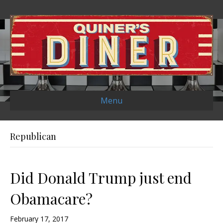
Menu
Republican
Did Donald Trump just end
Obamacare?
February 17, 2017