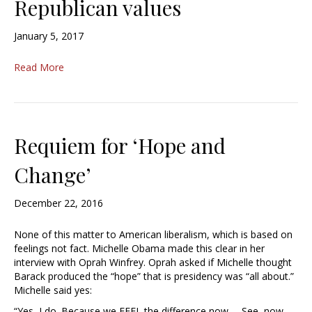
Republican values
January 5, 2017
Read More
Requiem for ‘Hope and
Change’
December 22, 2016
None of this matter to American liberalism, which is based on
feelings not fact. Michelle Obama made this clear in her
interview with Oprah Winfrey. Oprah asked if Michelle thought
Barack produced the “hope” that is presidency was “all about.”
Michelle said yes:
“Yes, I do. Because we FEEL the difference now … See, now