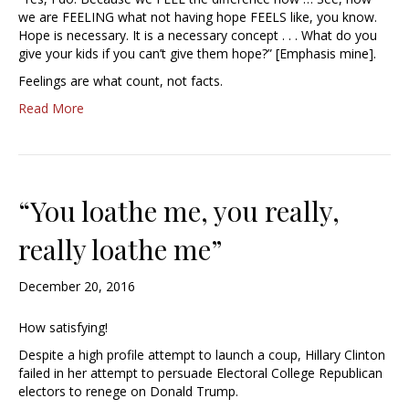
we are FEELING what not having hope FEELS like, you know.
Hope is necessary. It is a necessary concept . . . What do you
give your kids if you can’t give them hope?” [Emphasis mine].
Feelings are what count, not facts.
Read More
“You loathe me, you really,
really loathe me”
December 20, 2016
How satisfying!
Despite a high profile attempt to launch a coup, Hillary Clinton
failed in her attempt to persuade Electoral College Republican
electors to renege on Donald Trump.