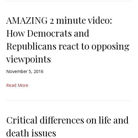
AMAZING 2 minute video:
How Democrats and
Republicans react to opposing
viewpoints
November 5, 2016
Read More
Critical differences on life and
death issues