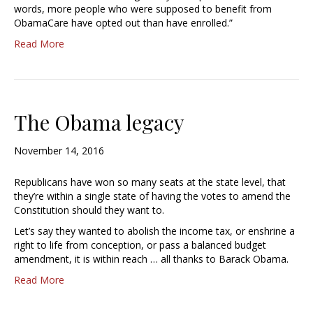
words, more people who were supposed to benefit from
ObamaCare have opted out than have enrolled.”
Read More
The Obama legacy
November 14, 2016
Republicans have won so many seats at the state level, that
they’re within a single state of having the votes to amend the
Constitution should they want to.
Let’s say they wanted to abolish the income tax, or enshrine a
right to life from conception, or pass a balanced budget
amendment, it is within reach … all thanks to Barack Obama.
Read More