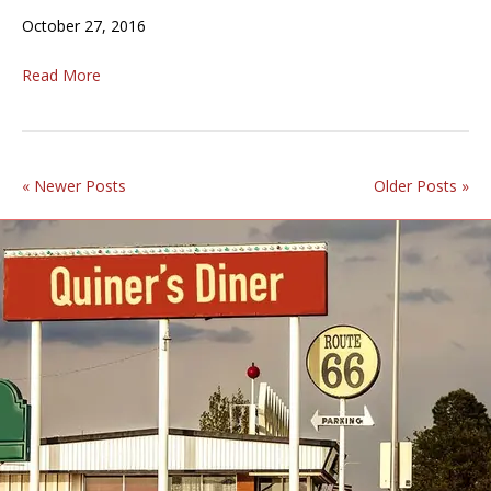
October 27, 2016
Read More
« Newer Posts
Older Posts »