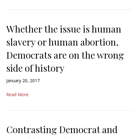
Whether the issue is human
slavery or human abortion,
Democrats are on the wrong
side of history
January 20, 2017
Read More
Contrasting Democrat and