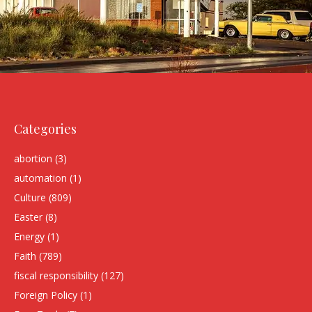
Categories
abortion
(3)
automation
(1)
Culture
(809)
Easter
(8)
Energy
(1)
Faith
(789)
fiscal responsibility
(127)
Foreign Policy
(1)