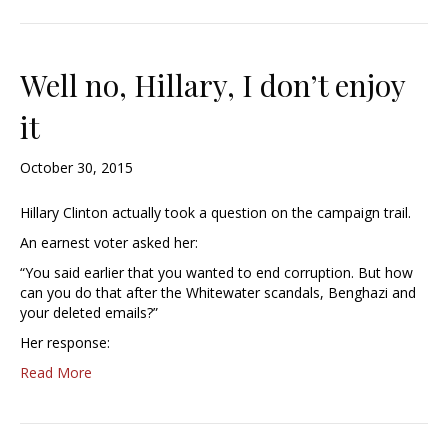
Well no, Hillary, I don’t enjoy
it
October 30, 2015
Hillary Clinton actually took a question on the campaign trail.
An earnest voter asked her:
“You said earlier that you wanted to end corruption. But how
can you do that after the Whitewater scandals, Benghazi and
your deleted emails?”
Her response:
Read More