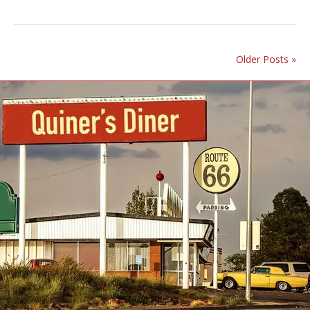
Older Posts »