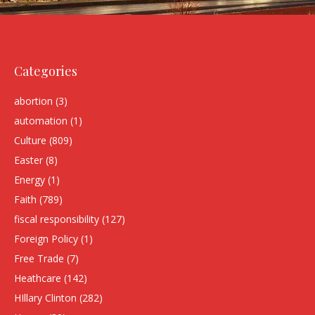
Categories
abortion
(3)
automation
(1)
Culture
(809)
Easter
(8)
Energy
(1)
Faith
(789)
fiscal responsibility
(127)
Foreign Policy
(1)
Free Trade
(7)
Heathcare
(142)
HIllary Clinton
(282)