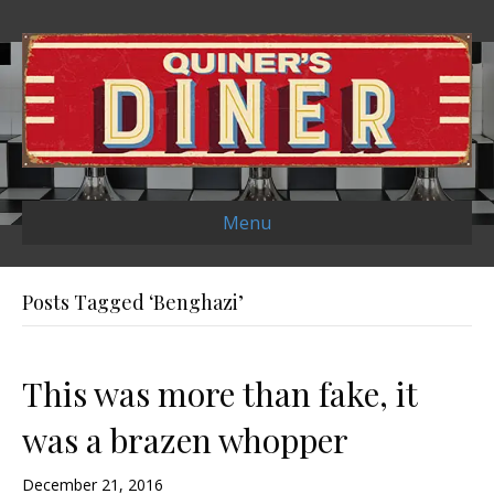
Menu
Posts Tagged ‘Benghazi’
This was more than fake, it
was a brazen whopper
December 21, 2016