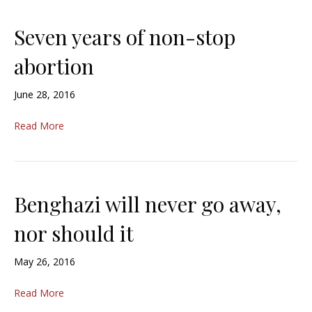
Seven years of non-stop
abortion
June 28, 2016
Read More
Benghazi will never go away,
nor should it
May 26, 2016
Read More