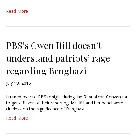
Read More
PBS’s Gwen Ifill doesn’t
understand patriots’ rage
regarding Benghazi
July 18, 2016
I turned over to PBS tonight during the Republican Convention
to get a flavor of their reporting. Ms. Ifill and her panel were
clueless on the significance of Benghazi…
Read More