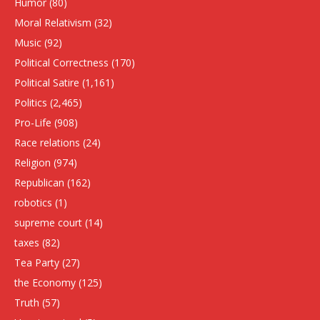
Humor
(80)
Moral Relativism
(32)
Music
(92)
Political Correctness
(170)
Political Satire
(1,161)
Politics
(2,465)
Pro-Life
(908)
Race relations
(24)
Religion
(974)
Republican
(162)
robotics
(1)
supreme court
(14)
taxes
(82)
Tea Party
(27)
the Economy
(125)
Truth
(57)