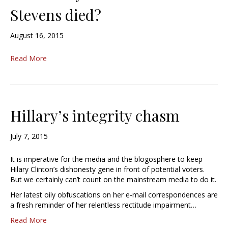
Stevens died?
August 16, 2015
Read More
Hillary’s integrity chasm
July 7, 2015
It is imperative for the media and the blogosphere to keep
Hilary Clinton’s dishonesty gene in front of potential voters.
But we certainly can’t count on the mainstream media to do it.
Her latest oily obfuscations on her e-mail correspondences are
a fresh reminder of her relentless rectitude impairment…
Read More