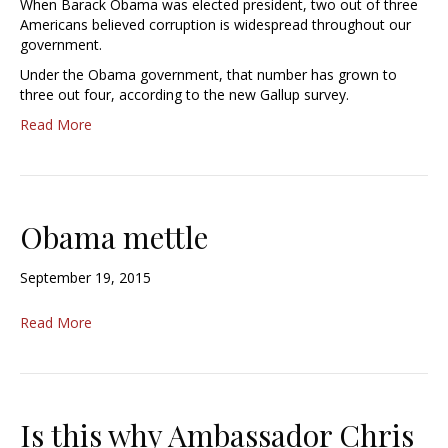
When Barack Obama was elected president, two out of three
Americans believed corruption is widespread throughout our
government.
Under the Obama government, that number has grown to
three out four, according to the new Gallup survey.
Read More
Obama mettle
September 19, 2015
Read More
Is this why Ambassador Chris