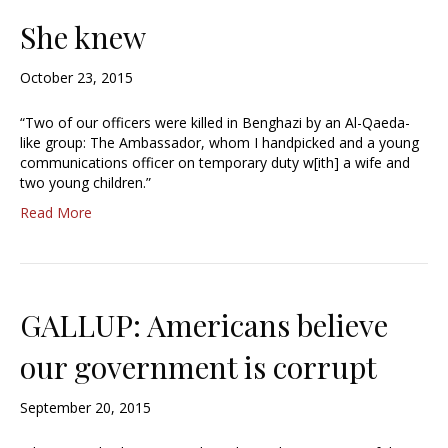
She knew
October 23, 2015
“Two of our officers were killed in Benghazi by an Al-Qaeda-
like group: The Ambassador, whom I handpicked and a young
communications officer on temporary duty w[ith] a wife and
two young children.”
Read More
GALLUP: Americans believe
our government is corrupt
September 20, 2015